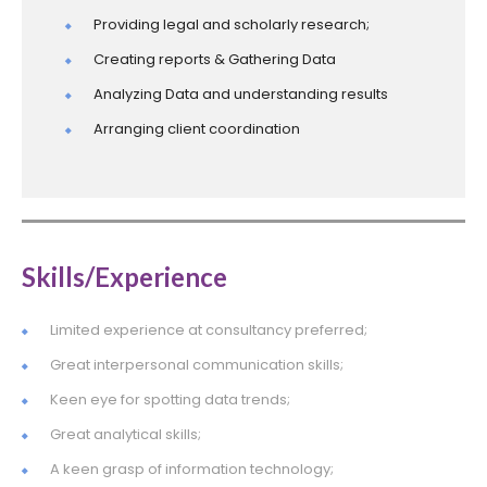
Providing legal and scholarly research;
Creating reports & Gathering Data
Analyzing Data and understanding results
Arranging client coordination
Skills/Experience
Limited experience at consultancy preferred;
Great interpersonal communication skills;
Keen eye for spotting data trends;
Great analytical skills;
A keen grasp of information technology;