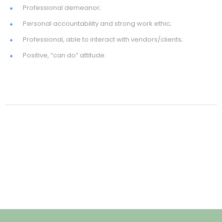
Professional demeanor;
Personal accountability and strong work ethic;
Professional, able to interact with vendors/clients;
Positive, “can do” attitude.