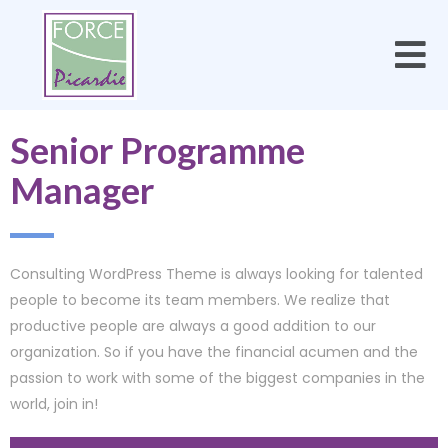
Senior Programme
Manager
Consulting WordPress Theme is always looking for talented
people to become its team members. We realize that
productive people are always a good addition to our
organization. So if you have the financial acumen and the
passion to work with some of the biggest companies in the
world, join in!