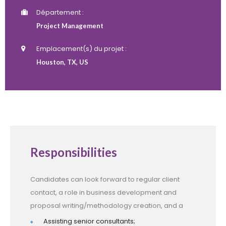
Département :
Project Management
Emplacement(s) du projet :
Houston, TX, US
Responsibilities
Candidates can look forward to regular client
contact, a role in business development and
proposal writing/methodology creation, and a
Assisting senior consultants;