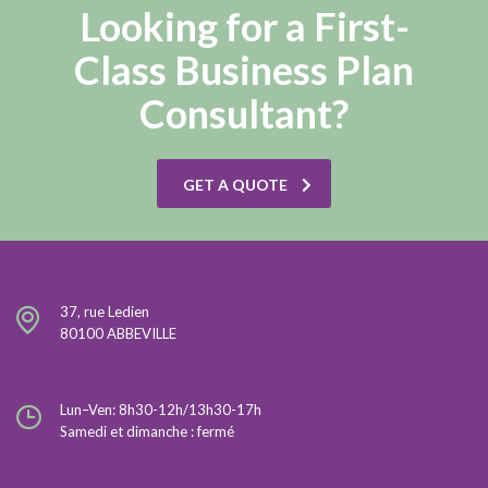
Looking for a First-
Class Business Plan
Consultant?
GET A QUOTE
37, rue Ledien
80100 ABBEVILLE
Lun–Ven: 8h30-12h/13h30-17h
Samedi et dimanche : fermé