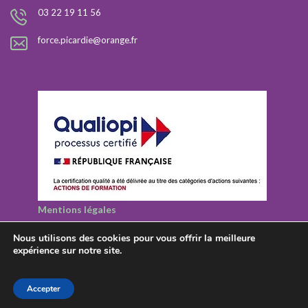
03 22 19 11 56
force.picardie@orange.fr
Mentions légales
Nous utilisons des cookies pour vous offrir la meilleure
expérience sur notre site.
© 2026 Rezolutions - Tous droits réservés
Accepter