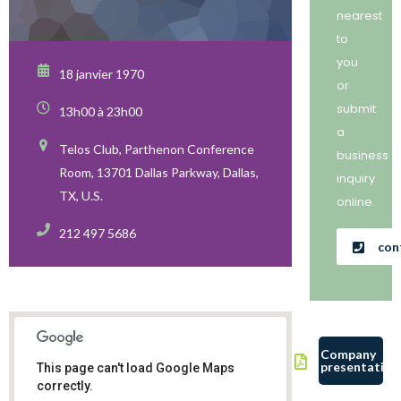
nearest
to
you
18 janvier 1970
or
submit
13h00 à 23h00
a
Telos Club, Parthenon Conference
business
Room, 13701 Dallas Parkway, Dallas,
inquiry
TX, U.S.
online.
212 497 5686
con
Company
presentation
This page can't load Google Maps
correctly.