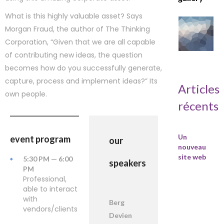
What is this highly valuable asset? Says
Morgan Fraud, the author of The Thinking
Corporation, “Given that we are all capable
of contributing new ideas, the question
becomes how do you successfully generate,
capture, process and implement ideas?” Its
Articles
own people.
récents
Un
event program
our
nouveau
site web
5:30 PM — 6:00
speakers
PM
Professional,
able to interact
with
Berg
vendors/clients
Devien