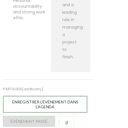
Personal
and a
accountability
and strong work
leading
ethic
role in
managing
a
project
to
finish.
PARTAGER[addtoany]
ENREGISTRER L'ÉVÉNEMENT DANS
L'AGENDA
ÉVÈNEMENT PASSÉ
0