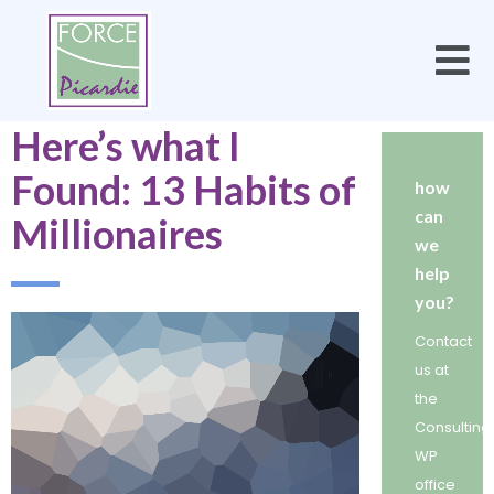
Here’s what I
Found: 13 Habits of
how
can
Millionaires
we
help
you?
Contact
us at
the
Consulting
WP
office