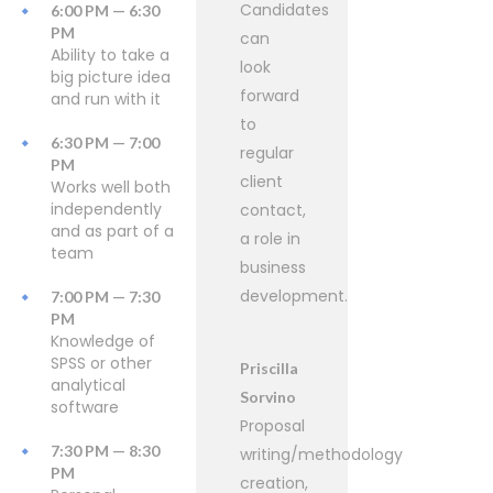
Candidates
6:00 PM — 6:30
PM
can
Ability to take a
look
big picture idea
forward
and run with it
to
6:30 PM — 7:00
regular
PM
client
Works well both
independently
contact,
and as part of a
a role in
team
business
development.
7:00 PM — 7:30
PM
Knowledge of
SPSS or other
Priscilla
analytical
Sorvino
software
Proposal
7:30 PM — 8:30
writing/methodology
PM
creation,