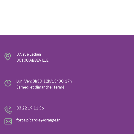
37, rue Ledien
80100 ABBEVILLE
Lun–Ven: 8h30-12h/13h30-17h
Samedi et dimanche : fermé
03 22 19 11 56
force.picardie@orange.fr