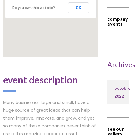
OK
Do you own this website?
company
events
Archive
event description
octobre
2022
Many businesses, large and small, have a
huge source of great ideas that can help
them improve, innovate, and grow, and yet
so many of these companies never think of
see our
using this amazing corporate asset.
gallery