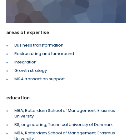
areas of expertise
Business transformation
Restructuring and turnaround
Integration
Growth strategy
M&A transaction support
education
MBA, Rotterdam School of Management, Erasmus
University
BS, engineering, Technical University of Denmark
MBA, Rotterdam School of Management, Erasmus
University