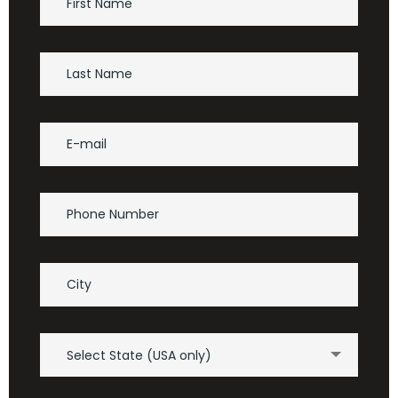
Select State (USA only)