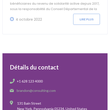
bénéficiaires du revenu de solidarité active depuis 2017,
sous la responsabilité du Conseil Départemental de la
Somme. L’objectif est de favoriser une dynamique
4 octobre 2022
d’insertion en proposant un accompagnement vers
LIRE PLUS
l’emploi et la formation ainsi que la gestion des facteurs
environnants
Détails du contact
+1 628 123 4000
brandon@consulting.com
131 Bain Street
New York, Pennsylvania 01234, United States