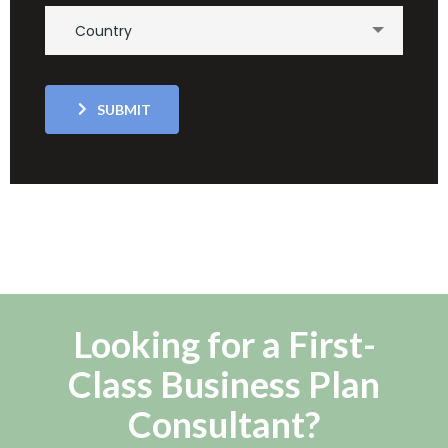
Country
SUBMIT
Looking for a First-
Class Business Plan
Consultant?