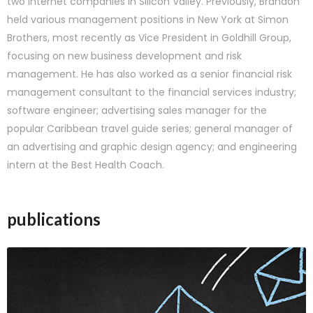
two Internet companies in Silicon Valley. Previously, Brandon
held various management positions in New York at Simon
Brothers, most recently as Vice President in Goldhill Group,
focusing on new business development and risk
management. He has also worked as a senior financial risk
management consultant to the financial services industry;
software engineer; advertising sales manager for the
popular Caribbean travel guide series; general manager of
an advertising and graphic design agency; and engineering
intern at the Best Health Coach.
publications