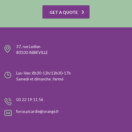
GET A QUOTE
37, rue Ledien
80100 ABBEVILLE
Lun–Ven: 8h30-12h/13h30-17h
Samedi et dimanche : fermé
03 22 19 11 56
force.picardie@orange.fr