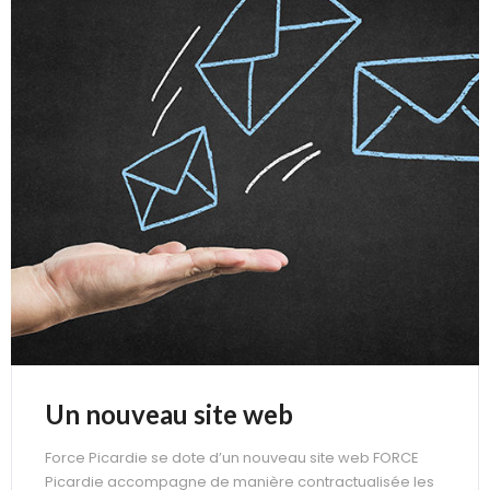
Un nouveau site web
Force Picardie se dote d’un nouveau site web FORCE
Picardie accompagne de manière contractualisée les