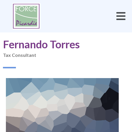
Fernando Torres
Tax Consultant