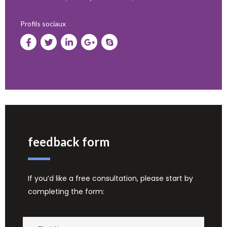
Profils sociaux
feedback form
If you’d like a free consultation, please start by
completing the form: