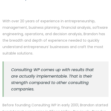
With over 20 years of experience in entrepreneurship,
management, business planning, financial analysis, software
engineering, operations, and decision analysis, Brandon has
the breadth and depth of experience needed to quickly
understand entrepreneurs’ businesses and craft the most
suitable solutions.
Consulting WP comes up with results that
are actually implementable. That is their
strength compared to other consulting
companies.
Before founding Consulting WP in early 2001, Brandon started