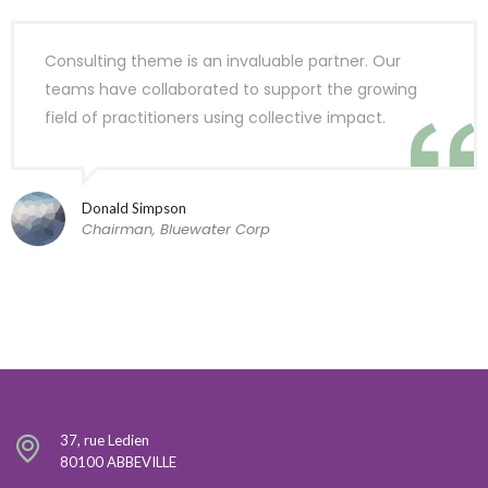
Consulting theme is an invaluable partner. Our
teams have collaborated to support the growing
field of practitioners using collective impact.
Donald Simpson
Chairman, Bluewater Corp
37, rue Ledien
80100 ABBEVILLE