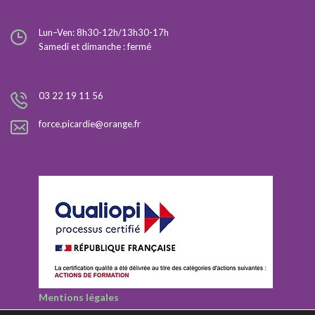
Lun–Ven: 8h30-12h/13h30-17h
Samedi et dimanche : fermé
03 22 19 11 56
force.picardie@orange.fr
Mentions légales