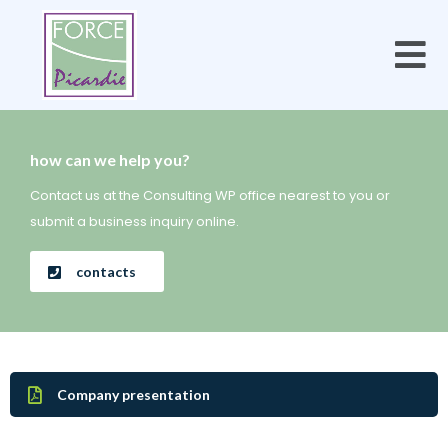
how can we help you?
Contact us at the Consulting WP office nearest to you or
submit a business inquiry online.
contacts
Company presentation