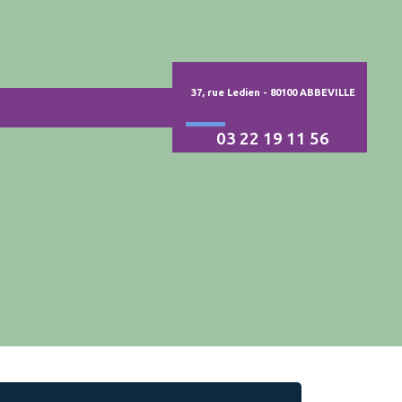
37, rue Ledien - 80100 ABBEVILLE
03 22 19 11 56