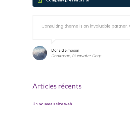
Consulting theme is an invaluable partner. 
Donald Simpson
Chairman, Bluewater Corp
Articles récents
Un nouveau site web