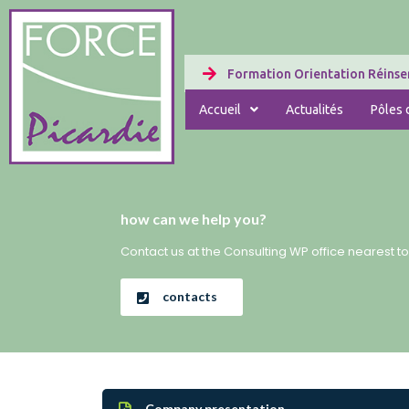
Formation Orientation Réinser
Accueil
Actualités
Pôles d
how can we help you?
Contact us at the Consulting WP office nearest to
contacts
Company presentation