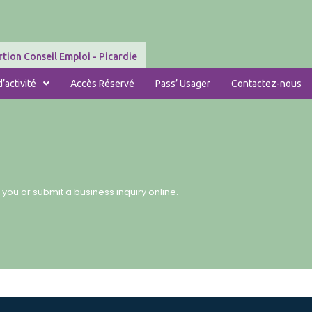
tion Conseil Emploi - Picardie
’activité
Accès Réservé
Pass’ Usager
Contactez-nous
 you or submit a business inquiry online.