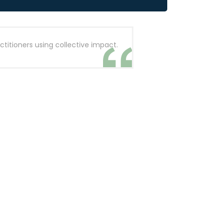
titioners using collective impact.