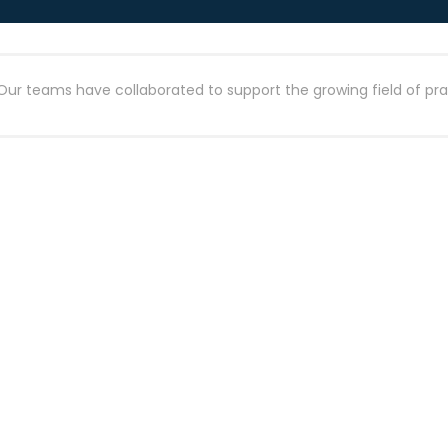
Our teams have collaborated to support the growing field of prac